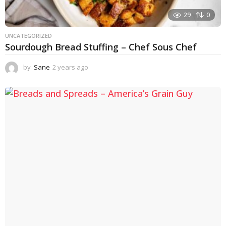
29
0
UNCATEGORIZED
Sourdough Bread Stuffing – Chef Sous Chef
by
Sane
2 years ago
2
y
e
a
r
s
a
g
o