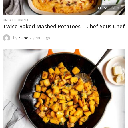
51
0
UNCATEGORIZED
Twice Baked Mashed Potatoes – Chef Sous Chef
by
Sane
2 years ago
2
y
e
a
r
s
a
g
o