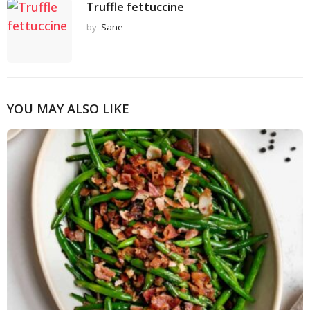
Truffle fettuccine
by
Sane
YOU MAY ALSO LIKE