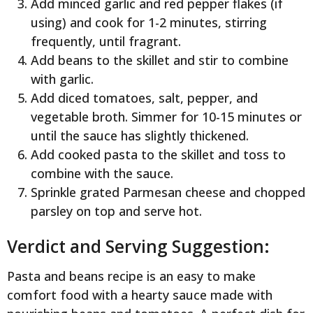
Add minced garlic and red pepper flakes (if
using) and cook for 1-2 minutes, stirring
frequently, until fragrant.
Add beans to the skillet and stir to combine
with garlic.
Add diced tomatoes, salt, pepper, and
vegetable broth. Simmer for 10-15 minutes or
until the sauce has slightly thickened.
Add cooked pasta to the skillet and toss to
combine with the sauce.
Sprinkle grated Parmesan cheese and chopped
parsley on top and serve hot.
Verdict and Serving Suggestion:
Pasta and beans recipe is an easy to make
comfort food with a hearty sauce made with