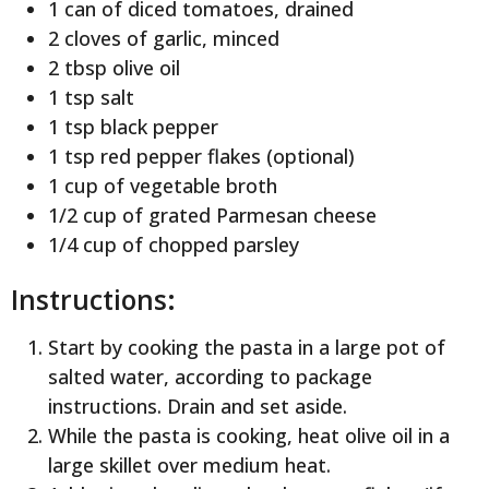
1 can of diced tomatoes, drained
2 cloves of garlic, minced
2 tbsp olive oil
1 tsp salt
1 tsp black pepper
1 tsp red pepper flakes (optional)
1 cup of vegetable broth
1/2 cup of grated Parmesan cheese
1/4 cup of chopped parsley
Instructions:
Start by cooking the pasta in a large pot of
salted water, according to package
instructions. Drain and set aside.
While the pasta is cooking, heat olive oil in a
large skillet over medium heat.