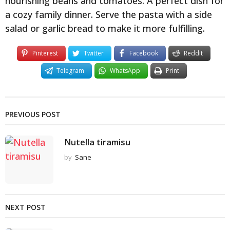
nourishing beans and tomatoes. A perfect dish for
a cozy family dinner. Serve the pasta with a side
salad or garlic bread to make it more fulfilling.
Pinterest
Twitter
Facebook
Reddit
Telegram
WhatsApp
Print
PREVIOUS POST
Nutella tiramisu
by
Sane
NEXT POST