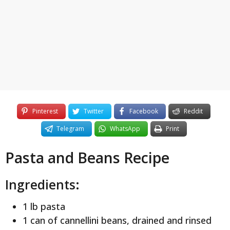
y
e
a
r
s
a
g
o
Pinterest
Twitter
Facebook
Reddit
Telegram
WhatsApp
Print
Pasta and Beans Recipe
Ingredients:
1 lb pasta
1 can of cannellini beans, drained and rinsed