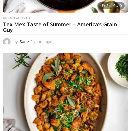
34
0
UNCATEGORIZED
Tex Mex Taste of Summer – America’s Grain
Guy
by
Sane
2 years ago
1
y
e
a
r
a
g
o