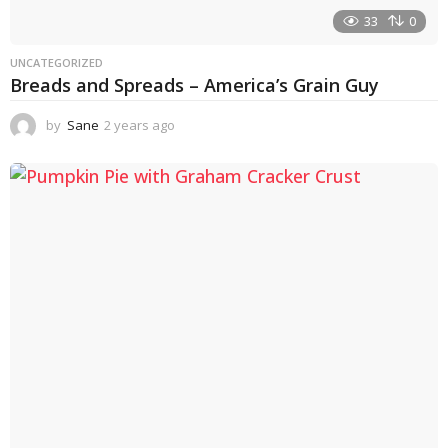
33
0
UNCATEGORIZED
Breads and Spreads – America’s Grain Guy
by
Sane
2 years ago
1
y
e
a
r
a
g
o