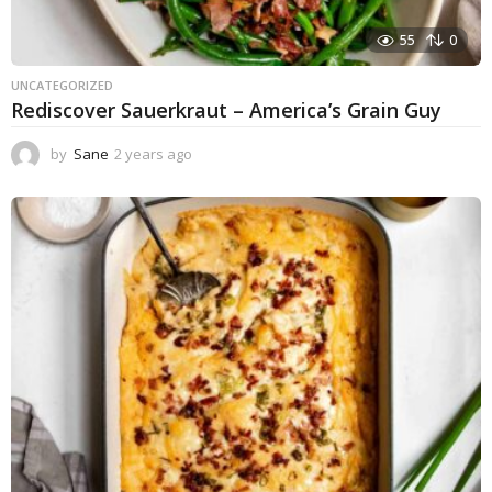
55
0
UNCATEGORIZED
Rediscover Sauerkraut – America’s Grain Guy
by
Sane
2 years ago
1
y
e
a
r
a
g
o