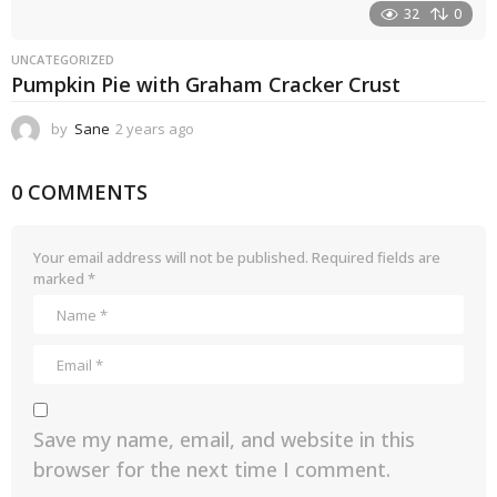
32
0
UNCATEGORIZED
Pumpkin Pie with Graham Cracker Crust
by
Sane
2 years ago
2
y
e
0 COMMENTS
a
r
s
a
Your email address will not be published.
Required fields are
g
marked
*
o
Save my name, email, and website in this
browser for the next time I comment.