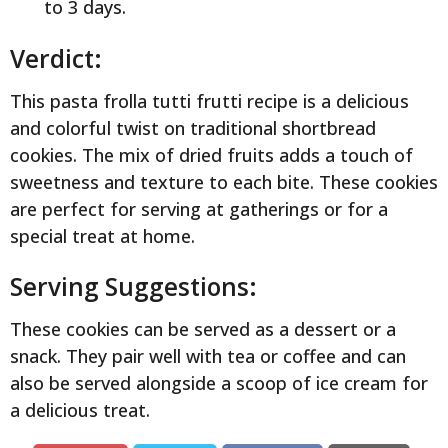
to 3 days.
Verdict:
This pasta frolla tutti frutti recipe is a delicious
and colorful twist on traditional shortbread
cookies. The mix of dried fruits adds a touch of
sweetness and texture to each bite. These cookies
are perfect for serving at gatherings or for a
special treat at home.
Serving Suggestions:
These cookies can be served as a dessert or a
snack. They pair well with tea or coffee and can
also be served alongside a scoop of ice cream for
a delicious treat.