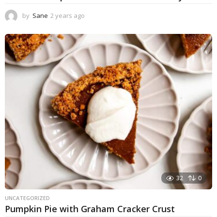
by
Sane
2 years ago
1
y
e
a
r
a
g
o
32
0
UNCATEGORIZED
Pumpkin Pie with Graham Cracker Crust