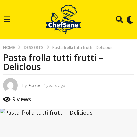
HOME
DESSERTS
Pasta frolla tutti frutti - Delicious
Pasta frolla tutti frutti –
4
Delicious
y
e
a
Sane
by
4 years ago
3
r
y
e
s
9
views
a
a
r
g
s
a
o
g
3
o