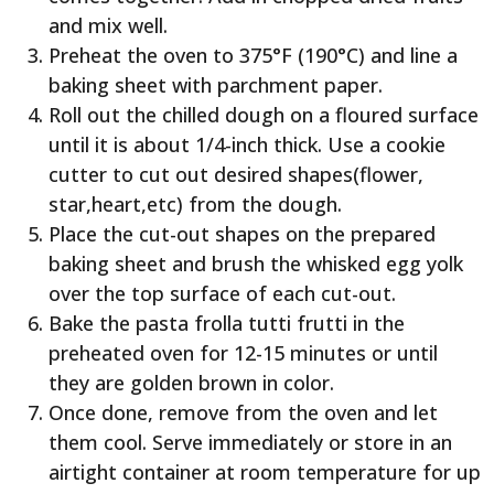
and mix well.
Preheat the oven to 375°F (190°C) and line a
baking sheet with parchment paper.
Roll out the chilled dough on a floured surface
until it is about 1/4-inch thick. Use a cookie
cutter to cut out desired shapes(flower,
star,heart,etc) from the dough.
Place the cut-out shapes on the prepared
baking sheet and brush the whisked egg yolk
over the top surface of each cut-out.
Bake the pasta frolla tutti frutti in the
preheated oven for 12-15 minutes or until
they are golden brown in color.
Once done, remove from the oven and let
them cool. Serve immediately or store in an
airtight container at room temperature for up