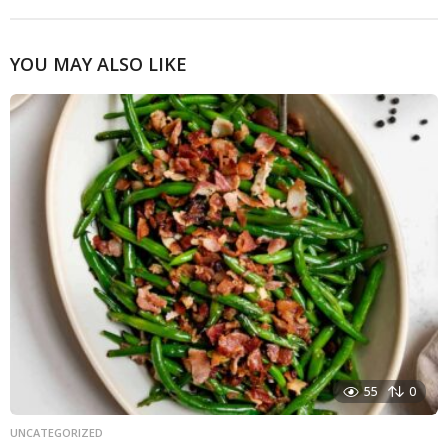
YOU MAY ALSO LIKE
55
0
UNCATEGORIZED