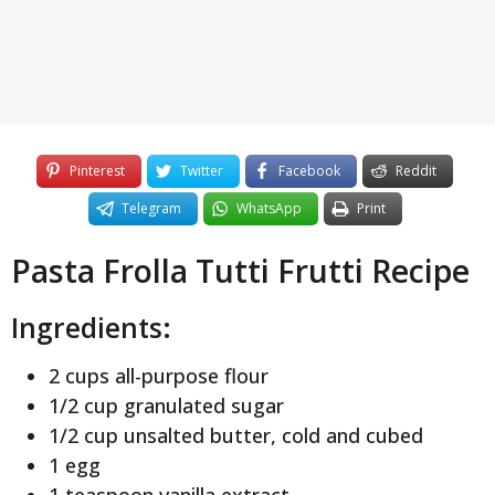
Pinterest
Twitter
Facebook
Reddit
Telegram
WhatsApp
Print
Pasta Frolla Tutti Frutti Recipe
Ingredients:
2 cups all-purpose flour
1/2 cup granulated sugar
1/2 cup unsalted butter, cold and cubed
1 egg
1 teaspoon vanilla extract