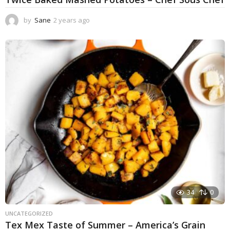
by
Sane
2 years ago
2
y
e
a
r
s
a
g
o
34
0
UNCATEGORIZED
Tex Mex Taste of Summer – America’s Grain