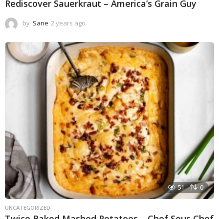
Rediscover Sauerkraut – America’s Grain Guy
by
Sane
2 years ago
1
y
e
a
r
a
g
o
51
0
UNCATEGORIZED
Twice Baked Mashed Potatoes – Chef Sous Chef