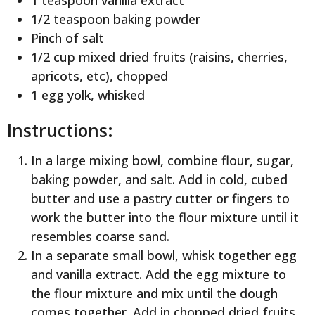
1/2 teaspoon baking powder
Pinch of salt
1/2 cup mixed dried fruits (raisins, cherries,
apricots, etc), chopped
1 egg yolk, whisked
Instructions:
In a large mixing bowl, combine flour, sugar,
baking powder, and salt. Add in cold, cubed
butter and use a pastry cutter or fingers to
work the butter into the flour mixture until it
resembles coarse sand.
In a separate small bowl, whisk together egg
and vanilla extract. Add the egg mixture to
the flour mixture and mix until the dough
comes together. Add in chopped dried fruits