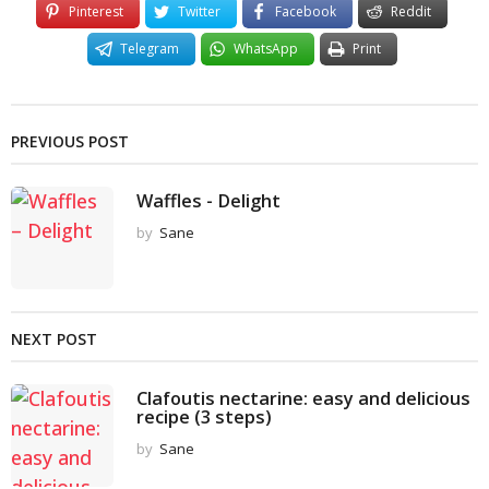
Pinterest
Twitter
Facebook
Reddit
Telegram
WhatsApp
Print
PREVIOUS POST
Waffles - Delight
by
Sane
NEXT POST
Clafoutis nectarine: easy and delicious
recipe (3 steps)
by
Sane