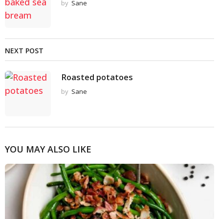
by
Sane
NEXT POST
Roasted potatoes
by
Sane
YOU MAY ALSO LIKE