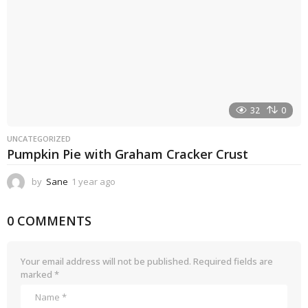
32
0
UNCATEGORIZED
Pumpkin Pie with Graham Cracker Crust
by
Sane
1 year ago
1
y
e
0 COMMENTS
a
r
a
g
Your email address will not be published.
Required fields are
o
marked
*