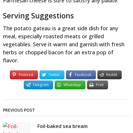
Parmesan cheese is sure to satisfy any palate.
Serving Suggestions
The potato gateau is a great side dish for any
meal, especially roasted meats or grilled
vegetables. Serve it warm and garnish with fresh
herbs or chopped bacon for an extra pop of
flavor.
Pinterest
Twitter
Facebook
Reddit
Telegram
WhatsApp
Print
PREVIOUS POST
Foil-baked sea bream