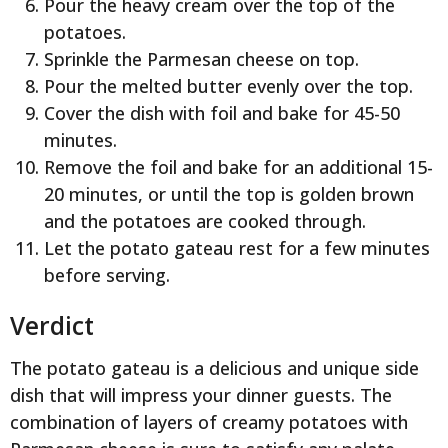
Pour the heavy cream over the top of the
potatoes.
Sprinkle the Parmesan cheese on top.
Pour the melted butter evenly over the top.
Cover the dish with foil and bake for 45-50
minutes.
Remove the foil and bake for an additional 15-
20 minutes, or until the top is golden brown
and the potatoes are cooked through.
Let the potato gateau rest for a few minutes
before serving.
Verdict
The potato gateau is a delicious and unique side
dish that will impress your dinner guests. The
combination of layers of creamy potatoes with