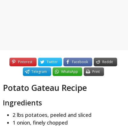
y
e
a
r
s
a
g
o
Pinterest
Twitter
Facebook
Reddit
Telegram
WhatsApp
Print
Potato Gateau Recipe
Ingredients
2 lbs potatoes, peeled and sliced
1 onion, finely chopped