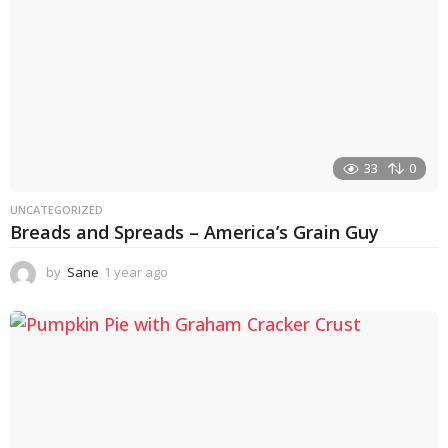
33
0
UNCATEGORIZED
Breads and Spreads – America’s Grain Guy
by
Sane
1 year ago
1
y
e
a
r
a
g
o