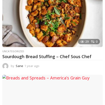
29
0
UNCATEGORIZED
Sourdough Bread Stuffing – Chef Sous Chef
by
Sane
1 year ago
1
y
e
a
r
a
g
o