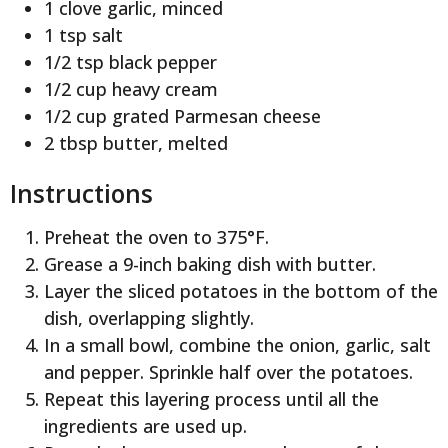
1 clove garlic, minced
1 tsp salt
1/2 tsp black pepper
1/2 cup heavy cream
1/2 cup grated Parmesan cheese
2 tbsp butter, melted
Instructions
Preheat the oven to 375°F.
Grease a 9-inch baking dish with butter.
Layer the sliced potatoes in the bottom of the
dish, overlapping slightly.
In a small bowl, combine the onion, garlic, salt
and pepper. Sprinkle half over the potatoes.
Repeat this layering process until all the
ingredients are used up.