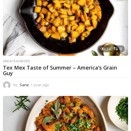
34
0
UNCATEGORIZED
Tex Mex Taste of Summer – America’s Grain
Guy
by
Sane
1 year ago
1
y
e
a
r
a
g
o