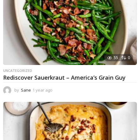
55
0
UNCATEGORIZED
Rediscover Sauerkraut – America’s Grain Guy
by
Sane
1 year ago
1
y
e
a
r
a
g
o