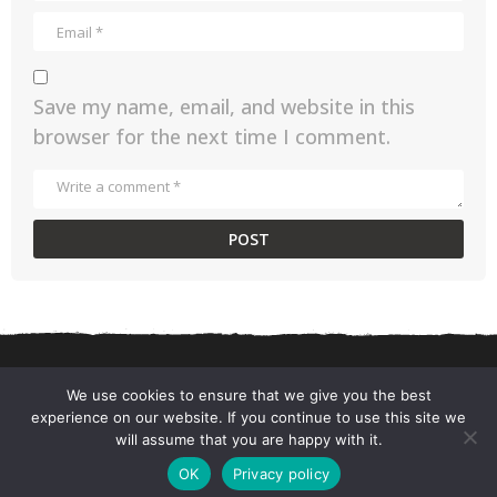
Save my name, email, and website in this
browser for the next time I comment.
We use cookies to ensure that we give you the best
experience on our website. If you continue to use this site we
CONTACT US
PRIVACY POLICY
TERMS AND CONDITIONS
will assume that you are happy with it.
© 2026 ChefSane.
OK
Privacy policy