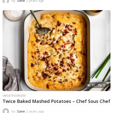
by
Sane
2 years ago
1
y
e
a
r
a
g
o
51
0
UNCATEGORIZED
Twice Baked Mashed Potatoes – Chef Sous Chef
by
Sane
2 years ago
2