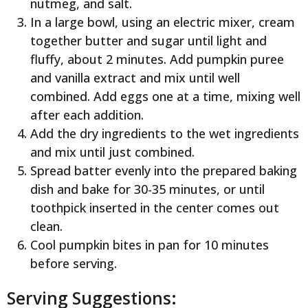
nutmeg, and salt.
In a large bowl, using an electric mixer, cream
together butter and sugar until light and
fluffy, about 2 minutes. Add pumpkin puree
and vanilla extract and mix until well
combined. Add eggs one at a time, mixing well
after each addition.
Add the dry ingredients to the wet ingredients
and mix until just combined.
Spread batter evenly into the prepared baking
dish and bake for 30-35 minutes, or until
toothpick inserted in the center comes out
clean.
Cool pumpkin bites in pan for 10 minutes
before serving.
Serving Suggestions: