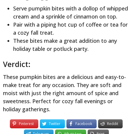
Serve pumpkin bites with a dollop of whipped
cream and a sprinkle of cinnamon on top.
Pair with a piping hot cup of coffee or tea for
a cozy fall treat.
These bites make a great addition to any
holiday table or potluck party.
Verdict:
These pumpkin bites are a delicious and easy-to-
make treat for any occasion. They are soft and
moist with just the right amount of spice and
sweetness. Perfect for cozy fall evenings or
holiday gatherings.
Pinterest
Twitter
Facebook
Reddit
Telegram
WhatsApp
Print