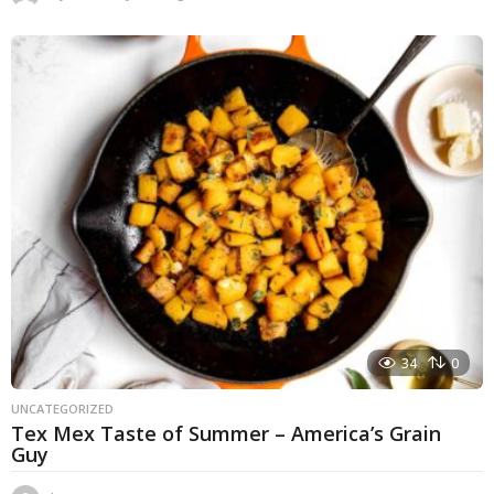
y
e
a
r
s
a
g
o
34
0
UNCATEGORIZED
Tex Mex Taste of Summer – America’s Grain
Guy