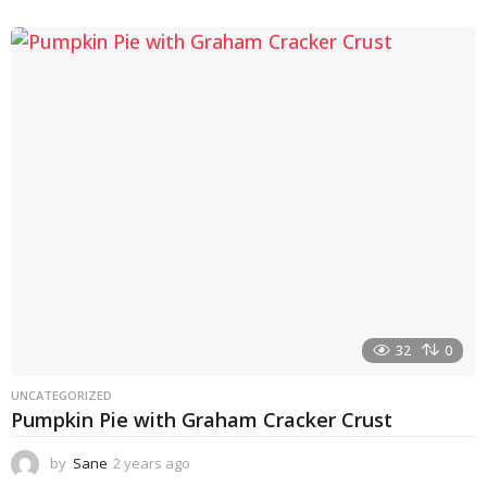
y
e
a
r
a
g
o
32
0
UNCATEGORIZED
Pumpkin Pie with Graham Cracker Crust
by
Sane
2 years ago
2
y