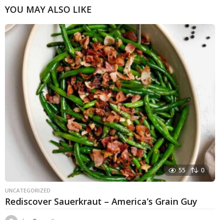
YOU MAY ALSO LIKE
55
0
UNCATEGORIZED
Rediscover Sauerkraut – America’s Grain Guy