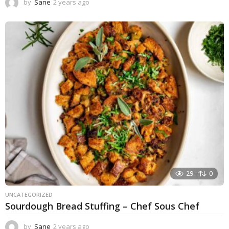
by
Sane
2 years ago
1
y
e
a
r
a
g
o
29
0
UNCATEGORIZED
Sourdough Bread Stuffing – Chef Sous Chef
by
Sane
2 years ago
2