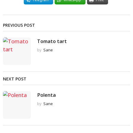
PREVIOUS POST
Tomato tart
by
Sane
NEXT POST
Polenta
by
Sane