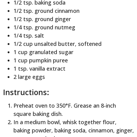
1/2 tsp. baking soda
1/2 tsp. ground cinnamon
1/2 tsp. ground ginger
1/4 tsp. ground nutmeg
1/4 tsp. salt
1/2 cup unsalted butter, softened
1 cup granulated sugar
1 cup pumpkin puree
1 tsp. vanilla extract
2 large eggs
Instructions:
Preheat oven to 350°F. Grease an 8-inch
square baking dish.
In a medium bowl, whisk together flour,
baking powder, baking soda, cinnamon, ginger,