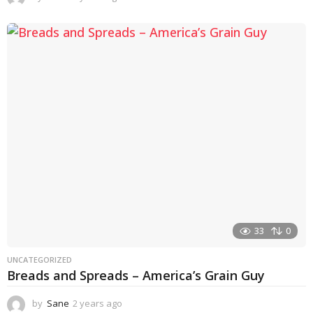
y
e
a
r
s
a
g
o
33
0
UNCATEGORIZED
Breads and Spreads – America’s Grain Guy
by
Sane
2 years ago
1