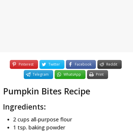
y
e
a
r
s
a
g
o
Pinterest
Twitter
Facebook
Reddit
Telegram
WhatsApp
Print
Pumpkin Bites Recipe
Ingredients:
2 cups all-purpose flour
1 tsp. baking powder