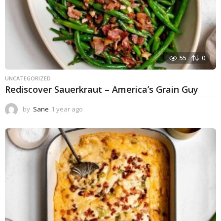
55
0
UNCATEGORIZED
Rediscover Sauerkraut – America’s Grain Guy
by
Sane
1 year ago
1
y
e
a
r
a
g
o