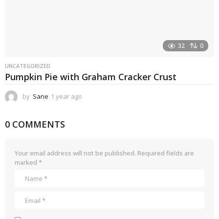
32
0
UNCATEGORIZED
Pumpkin Pie with Graham Cracker Crust
by
Sane
1 year ago
1
y
e
0 COMMENTS
a
r
a
g
Your email address will not be published.
Required fields are
o
marked
*