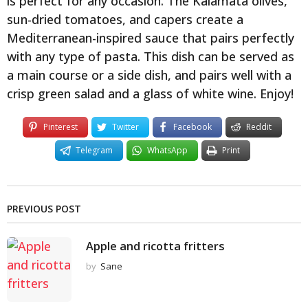
is perfect for any occasion. The Kalamata olives,
sun-dried tomatoes, and capers create a
Mediterranean-inspired sauce that pairs perfectly
with any type of pasta. This dish can be served as
a main course or a side dish, and pairs well with a
crisp green salad and a glass of white wine. Enjoy!
Pinterest
Twitter
Facebook
Reddit
Telegram
WhatsApp
Print
PREVIOUS POST
Apple and ricotta fritters
by
Sane