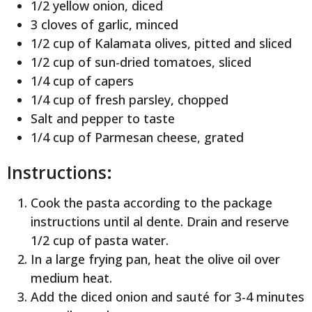
1/2 yellow onion, diced
3 cloves of garlic, minced
1/2 cup of Kalamata olives, pitted and sliced
1/2 cup of sun-dried tomatoes, sliced
1/4 cup of capers
1/4 cup of fresh parsley, chopped
Salt and pepper to taste
1/4 cup of Parmesan cheese, grated
Instructions:
Cook the pasta according to the package
instructions until al dente. Drain and reserve
1/2 cup of pasta water.
In a large frying pan, heat the olive oil over
medium heat.
Add the diced onion and sauté for 3-4 minutes