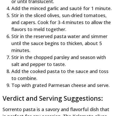
or until translucent.
Add the minced garlic and sauté for 1 minute.
Stir in the sliced olives, sun-dried tomatoes,
and capers. Cook for 3-4 minutes to allow the
flavors to meld together.
Stir in the reserved pasta water and simmer
until the sauce begins to thicken, about 5
minutes.
Stir in the chopped parsley and season with
salt and pepper to taste.
Add the cooked pasta to the sauce and toss
to combine.
Top with grated Parmesan cheese and serve.
Verdict and Serving Suggestions:
Sorrento pasta is a savory and flavorful dish that