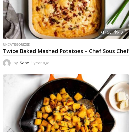
50
0
UNCATEGORIZED
Twice Baked Mashed Potatoes – Chef Sous Chef
by
Sane
1 year ago
1
y
e
a
r
a
g
o