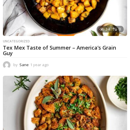
34
0
UNCATEGORIZED
Tex Mex Taste of Summer – America’s Grain
Guy
by
Sane
1 year ago
1
y
e
a
r
a
g
o