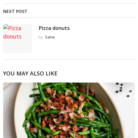
NEXT POST
Pizza donuts
by
Sane
YOU MAY ALSO LIKE