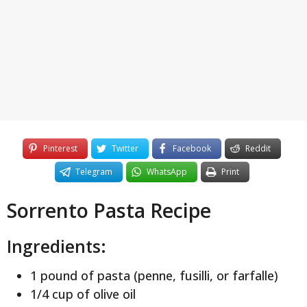
y
e
a
r
s
a
g
o
Pinterest
Twitter
Facebook
Reddit
Telegram
WhatsApp
Print
Sorrento Pasta Recipe
Ingredients:
1 pound of pasta (penne, fusilli, or farfalle)
1/4 cup of olive oil