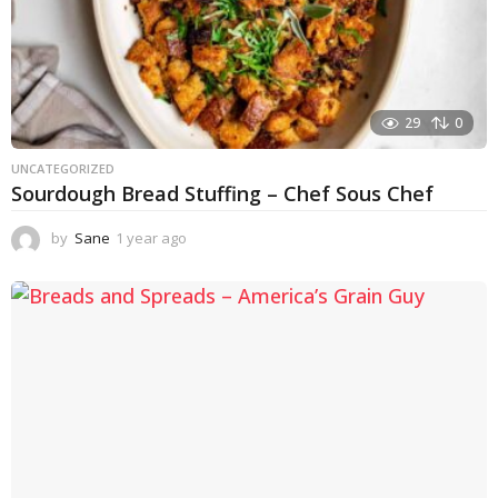
29
0
UNCATEGORIZED
Sourdough Bread Stuffing – Chef Sous Chef
by
Sane
1 year ago
1
y
e
a
r
a
g
o