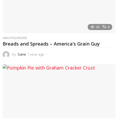
33
0
UNCATEGORIZED
Breads and Spreads – America’s Grain Guy
by
Sane
1 year ago
1
y
e
a
r
a
g
o