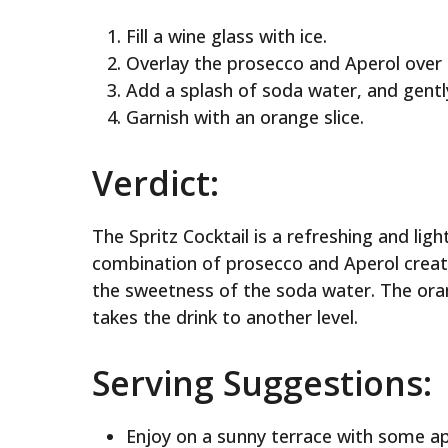
Fill a wine glass with ice.
Overlay the prosecco and Aperol over t
Add a splash of soda water, and gently
Garnish with an orange slice.
Verdict:
The Spritz Cocktail is a refreshing and li
combination of prosecco and Aperol create
the sweetness of the soda water. The orang
takes the drink to another level.
Serving Suggestions:
Enjoy on a sunny terrace with some ap