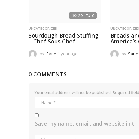
29
0
UNCATEGORIZED
UNCATEGORIZE
Sourdough Bread Stuffing
Breads an
– Chef Sous Chef
America’s
by
Sane
1 year ago
1
by
Sane
y
e
a
0 COMMENTS
r
a
g
Your email address will not be published.
Required fiel
o
Save my name, email, and website in th