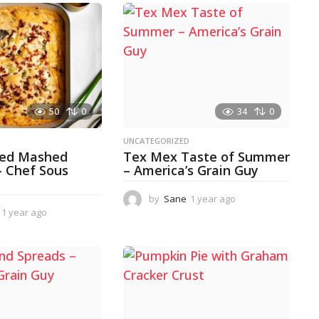
50
0
34
0
D
UNCATEGORIZED
ked Mashed
Tex Mex Taste of Summer
– Chef Sous
– America’s Grain Guy
by
Sane
1 year ago
1
1 year ago
1
y
y
e
e
a
a
r
r
a
a
g
g
o
o