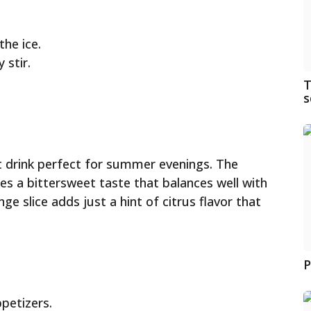
he ice.
 stir.
T
s
ght drink perfect for summer evenings. The
s a bittersweet taste that balances well with
e slice adds just a hint of citrus flavor that
P
petizers.