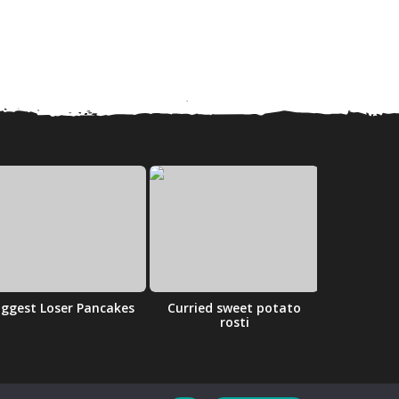
iggest Loser Pancakes
Curried sweet potato
Cherry 
rosti