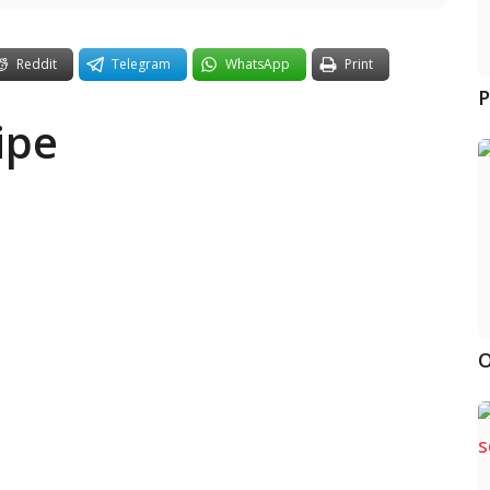
Reddit
Telegram
WhatsApp
Print
P
ipe
O