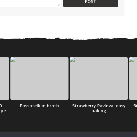
0
Passatelli in broth
Strawberry Pavlova: easy
B
ipe
baking