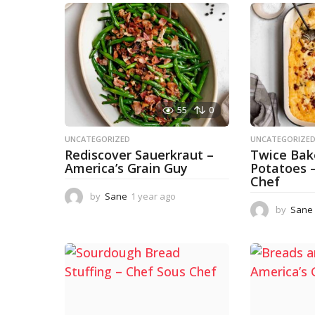
55
0
UNCATEGORIZED
UNCATEGORIZE
Rediscover Sauerkraut –
Twice Ba
America’s Grain Guy
Potatoes 
Chef
by
Sane
1 year ago
1
y
by
Sane
e
a
r
a
g
o