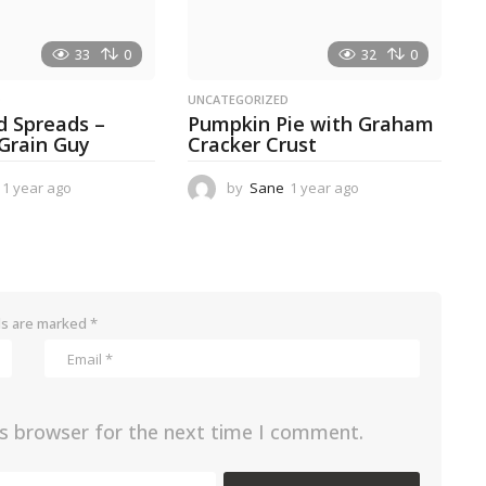
33
0
32
0
D
UNCATEGORIZED
d Spreads –
Pumpkin Pie with Graham
 Grain Guy
Cracker Crust
1 year ago
1
by
Sane
1 year ago
1
y
y
e
e
a
a
r
r
a
a
g
g
ds are marked
*
o
o
is browser for the next time I comment.