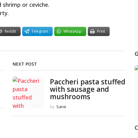
d shrimp or ceviche.
rty.
Reddit
Telegram
WhatsApp
Print
G
NEXT POST
Paccheri pasta stuffed
with sausage and
mushrooms
by
Sane
C