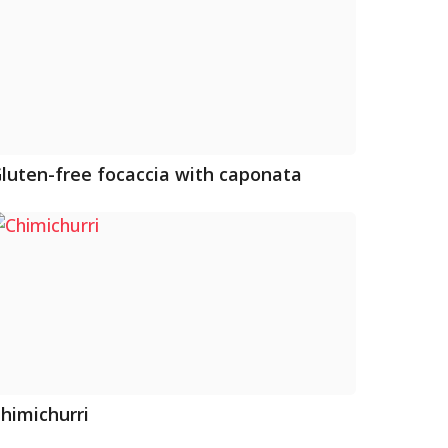
luten-free focaccia with caponata
himichurri