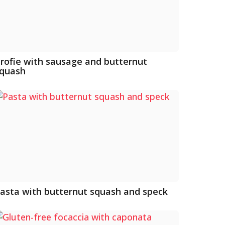
rofie with sausage and butternut
quash
asta with butternut squash and speck