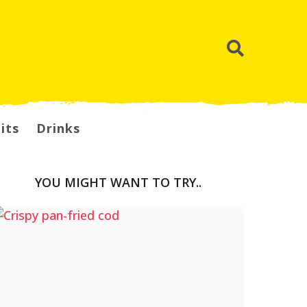
its
Drinks
YOU MIGHT WANT TO TRY..