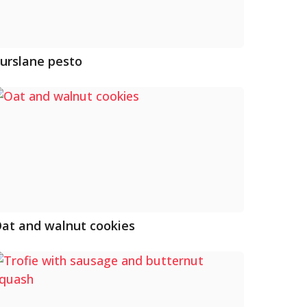
urslane pesto
at and walnut cookies