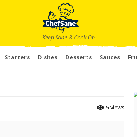
Keep Sane & Cook On
Starters
Dishes
Desserts
Sauces
Fru
5
views