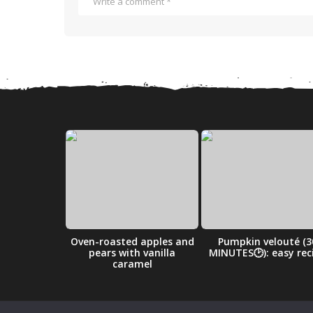
ry Cobbler
Oven-roasted apples and
Pumpkin velouté (3
ipe
pears with vanilla
MINUTES🕑): easy rec
caramel