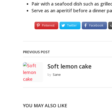
Pair with a seafood dish such as grille
Serve as an aperitif before a dinner pa
Pinterest
Twitter
Facebook
PREVIOUS POST
Soft lemon cake
by
Sane
YOU MAY ALSO LIKE