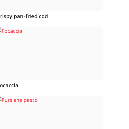
rispy pan-fried cod
ocaccia