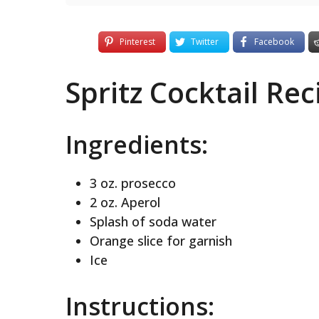
Pinterest
Twitter
Facebook
Spritz Cocktail Rec
Ingredients:
3 oz. prosecco
2 oz. Aperol
Splash of soda water
Orange slice for garnish
Ice
Instructions: