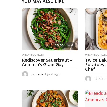
YOU MAY ALSO LIKE
55
0
UNCATEGORIZED
UNCATEGORIZE
Rediscover Sauerkraut –
Twice Ba
America’s Grain Guy
Potatoes 
Chef
by
Sane
1 year ago
1
y
by
Sane
e
a
r
a
g
o