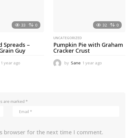
o
33
0
32
0
D
UNCATEGORIZED
d Spreads –
Pumpkin Pie with Graham
 Grain Guy
Cracker Crust
1 year ago
1
by
Sane
1 year ago
1
y
y
e
e
a
a
r
r
a
a
g
g
ds are marked
*
o
o
is browser for the next time I comment.