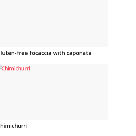
luten-free focaccia with caponata
himichurri