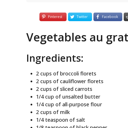
Pinterest
Twitter
Facebook
Vegetables au grat
Ingredients:
2 cups of broccoli florets
2 cups of cauliflower florets
2 cups of sliced carrots
1/4 cup of unsalted butter
1/4 cup of all-purpose flour
2 cups of milk
1/4 teaspoon of salt
1/8 teaspoon of black pepper