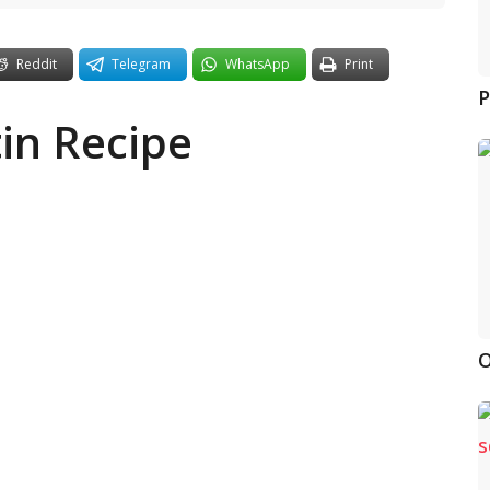
Reddit
Telegram
WhatsApp
Print
P
in Recipe
O