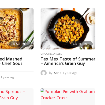
50
0
34
0
D
UNCATEGORIZED
ked Mashed
Tex Mex Taste of Summer
– Chef Sous
– America’s Grain Guy
by
Sane
1 year ago
1
1 year ago
1
y
y
e
e
a
a
r
r
a
a
g
g
o