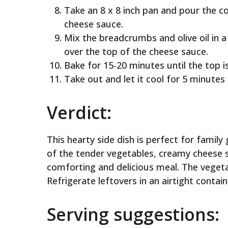
Take an 8 x 8 inch pan and pour the 
cheese sauce.
Mix the breadcrumbs and olive oil in a
over the top of the cheese sauce.
Bake for 15-20 minutes until the top i
Take out and let it cool for 5 minutes 
Verdict:
This hearty side dish is perfect for famil
of the tender vegetables, creamy cheese 
comforting and delicious meal. The vegeta
Refrigerate leftovers in an airtight contain
Serving suggestions: