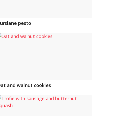
urslane pesto
at and walnut cookies