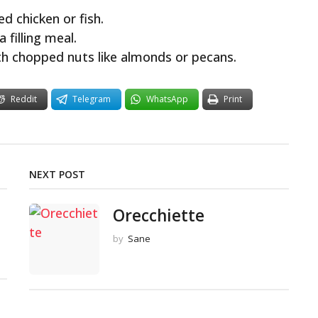
ed chicken or fish.
 filling meal.
h chopped nuts like almonds or pecans.
Reddit
Telegram
WhatsApp
Print
NEXT POST
Orecchiette
by
Sane