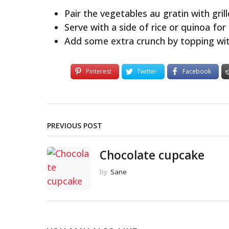
Pair the vegetables au gratin with grill
Serve with a side of rice or quinoa for a
Add some extra crunch by topping wit
Pinterest
Twitter
Facebook
PREVIOUS POST
Chocolate cupcake
by
Sane