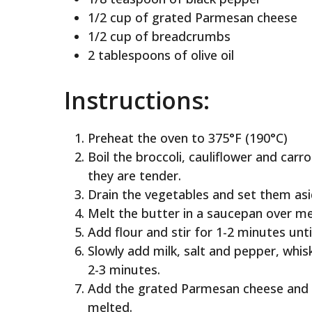
1/2 cup of grated Parmesan cheese
1/2 cup of breadcrumbs
2 tablespoons of olive oil
Instructions:
Preheat the oven to 375°F (190°C)
Boil the broccoli, cauliflower and carr
they are tender.
Drain the vegetables and set them asi
Melt the butter in a saucepan over m
Add flour and stir for 1-2 minutes unti
Slowly add milk, salt and pepper, whiski
2-3 minutes.
Add the grated Parmesan cheese and wh
melted.