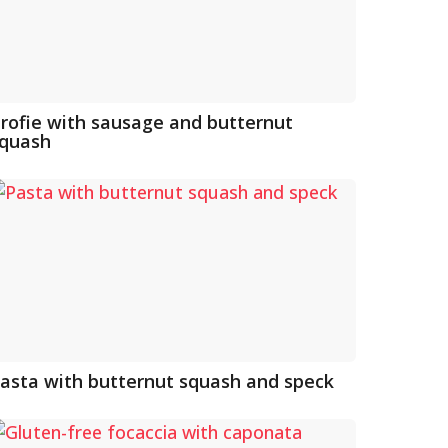
rofie with sausage and butternut
quash
asta with butternut squash and speck