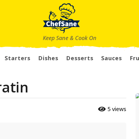
Keep Sane & Cook On
Starters
Dishes
Desserts
Sauces
Fru
ratin
5
views