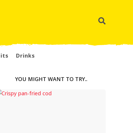
its
Drinks
YOU MIGHT WANT TO TRY..