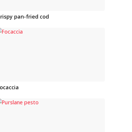
rispy pan-fried cod
ocaccia