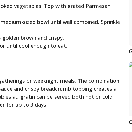
cooked vegetables. Top with grated Parmesan
 medium-sized bowl until well combined. Sprinkle
s golden brown and crispy.
or until cool enough to eat.
G
y gatherings or weeknight meals. The combination
sauce and crispy breadcrumb topping creates a
bles au gratin can be served both hot or cold.
er for up to 3 days.
C