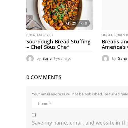
29
0
UNCATEGORIZED
UNCATEGORIZE
Sourdough Bread Stuffing
Breads an
– Chef Sous Chef
America’s
by
Sane
1 year ago
1
by
Sane
y
e
a
0 COMMENTS
r
a
g
Your email address will not be published.
Required fiel
o
Save my name, email, and website in th