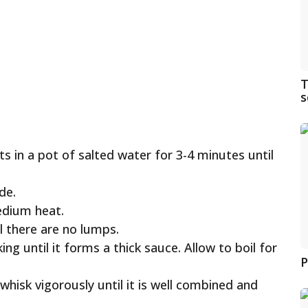
T
s
ots in a pot of salted water for 3-4 minutes until
de.
edium heat.
l there are no lumps.
ng until it forms a thick sauce. Allow to boil for
P
isk vigorously until it is well combined and