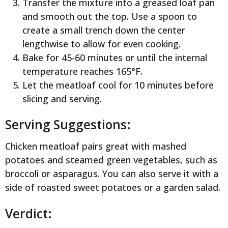
Transfer the mixture into a greased loaf pan
and smooth out the top. Use a spoon to
create a small trench down the center
lengthwise to allow for even cooking.
Bake for 45-60 minutes or until the internal
temperature reaches 165°F.
Let the meatloaf cool for 10 minutes before
slicing and serving.
Serving Suggestions:
Chicken meatloaf pairs great with mashed
potatoes and steamed green vegetables, such as
broccoli or asparagus. You can also serve it with a
side of roasted sweet potatoes or a garden salad.
Verdict: