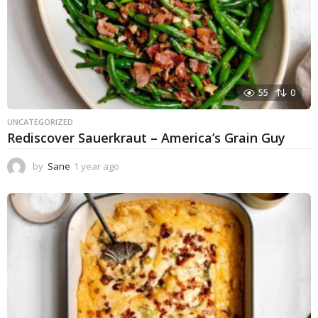
55
0
UNCATEGORIZED
Rediscover Sauerkraut – America’s Grain Guy
by
Sane
1 year ago
1
y
e
a
r
a
g
o