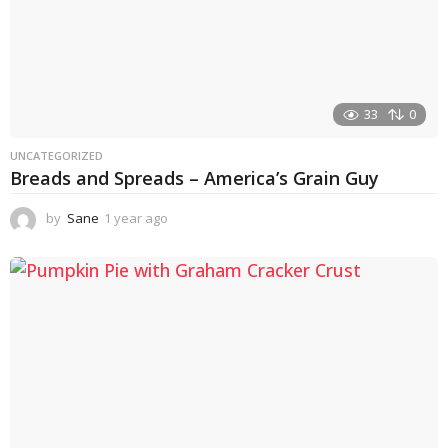
33
0
UNCATEGORIZED
Breads and Spreads – America’s Grain Guy
by
Sane
1 year ago
1
y
e
a
r
a
g
o