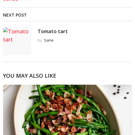
NEXT POST
Tomato tart
by
Sane
YOU MAY ALSO LIKE