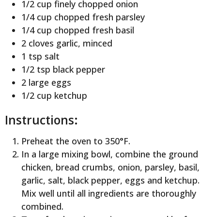
1/2 cup finely chopped onion
1/4 cup chopped fresh parsley
1/4 cup chopped fresh basil
2 cloves garlic, minced
1 tsp salt
1/2 tsp black pepper
2 large eggs
1/2 cup ketchup
Instructions:
Preheat the oven to 350°F.
In a large mixing bowl, combine the ground
chicken, bread crumbs, onion, parsley, basil,
garlic, salt, black pepper, eggs and ketchup.
Mix well until all ingredients are thoroughly
combined.