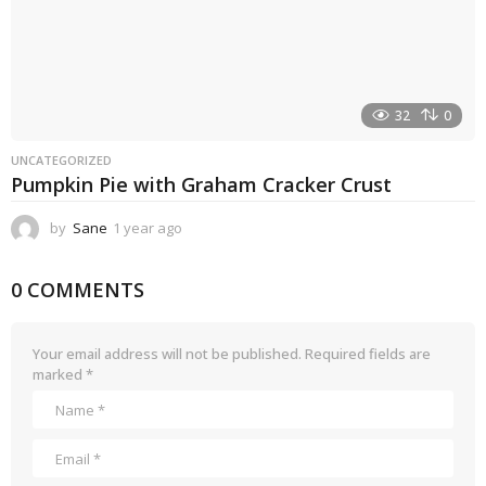
32
0
UNCATEGORIZED
Pumpkin Pie with Graham Cracker Crust
by
Sane
1 year ago
1
y
e
0 COMMENTS
a
r
a
g
Your email address will not be published.
Required fields are
o
marked
*