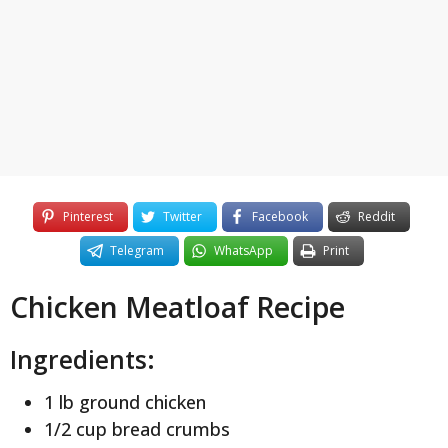
y
e
a
r
s
a
g
o
Pinterest
Twitter
Facebook
Reddit
Telegram
WhatsApp
Print
Chicken Meatloaf Recipe
Ingredients:
1 lb ground chicken
1/2 cup bread crumbs