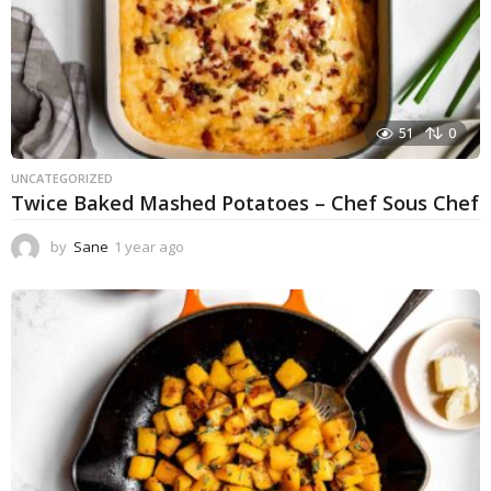
51
0
UNCATEGORIZED
Twice Baked Mashed Potatoes – Chef Sous Chef
by
Sane
1 year ago
1
y
e
a
r
a
g
o