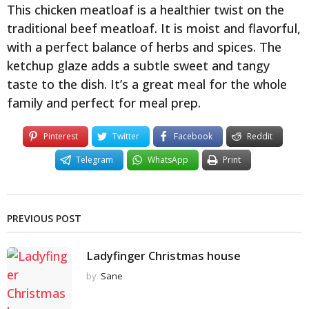
This chicken meatloaf is a healthier twist on the
traditional beef meatloaf. It is moist and flavorful,
with a perfect balance of herbs and spices. The
ketchup glaze adds a subtle sweet and tangy
taste to the dish. It’s a great meal for the whole
family and perfect for meal prep.
Pinterest
Twitter
Facebook
Reddit
Telegram
WhatsApp
Print
PREVIOUS POST
Ladyfinger Christmas house
by
Sane