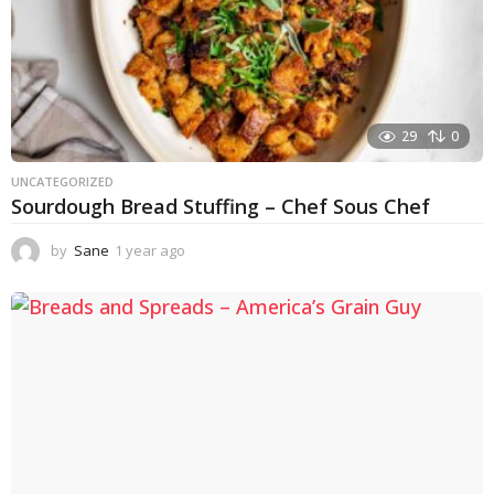
29
0
UNCATEGORIZED
Sourdough Bread Stuffing – Chef Sous Chef
by
Sane
1 year ago
1
y
e
a
r
a
g
o