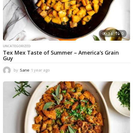
34
0
UNCATEGORIZED
Tex Mex Taste of Summer – America’s Grain
Guy
by
Sane
1 year ago
1
y
e
a
r
a
g
o