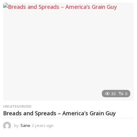
e
a
r
s
a
g
o
33
0
UNCATEGORIZED
Breads and Spreads – America’s Grain Guy
by
Sane
2 years ago
1
y
e