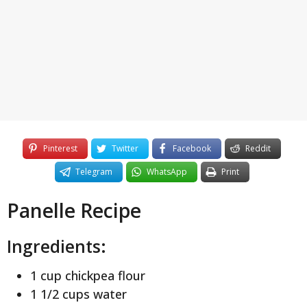
y
e
a
r
s
a
g
o
Pinterest
Twitter
Facebook
Reddit
Telegram
WhatsApp
Print
Panelle Recipe
Ingredients:
1 cup chickpea flour
1 1/2 cups water