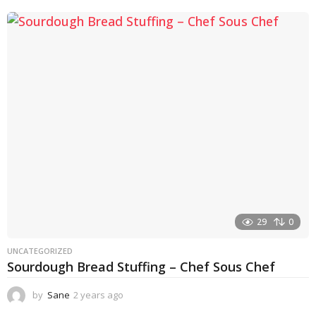
e
a
r
a
g
o
29
0
UNCATEGORIZED
Sourdough Bread Stuffing – Chef Sous Chef
by
Sane
2 years ago
2
y