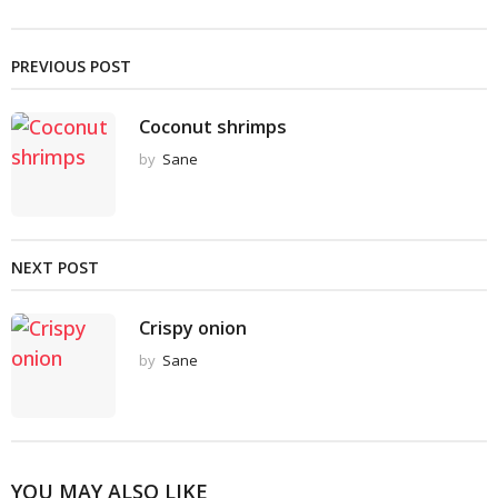
PREVIOUS POST
Coconut shrimps
by
Sane
NEXT POST
Crispy onion
by
Sane
YOU MAY ALSO LIKE