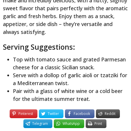
make and incredibly delicious, with a nutty, slightly
sweet flavor that pairs perfectly with the aromatic
garlic and fresh herbs. Enjoy them as a snack,
appetizer, or side dish – they’re versatile and
always satisfying.
Serving Suggestions:
Top with tomato sauce and grated Parmesan
cheese for a classic Sicilian snack.
Serve with a dollop of garlic aioli or tzatziki for
a Mediterranean twist.
Pair with a glass of white wine or a cold beer
for the ultimate summer treat.
Pinterest
Twitter
Facebook
Reddit
Telegram
WhatsApp
Print