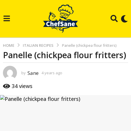
HOME
ITALIAN RECIPES
Panelle (chickpea flour fritters)
Panelle (chickpea flour fritters)
4
y
e
Sane
by
4 years ago
3
a
y
e
r
34
views
a
s
r
s
a
a
g
g
o
o
3